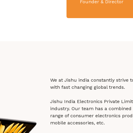
Founder & Director
We at Jishu india constantly strive 
with fast changing global trends.
Jishu India Electronics Private Lim
industry. Our team has a combined 
range of consumer electronics prod
mobile accessories, etc.