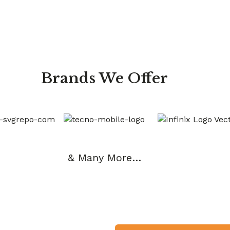
Brands We Offer
& Many More…