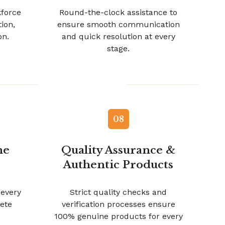
kforce
Round-the-clock assistance to
tion,
ensure smooth communication
on.
and quick resolution at every
stage.
08
me
Quality Assurance &
Authentic Products
 every
Strict quality checks and
ete
verification processes ensure
100% genuine products for every