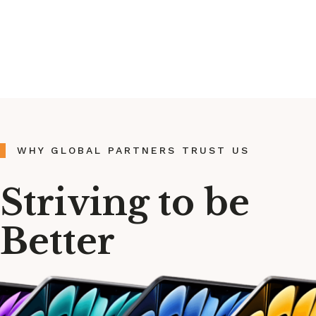
WHY GLOBAL PARTNERS TRUST US
Striving to be
Better