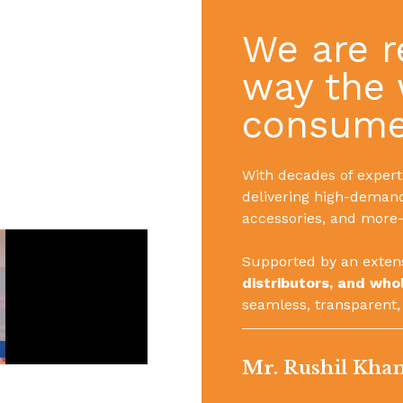
We are r
way the 
consumer
With decades of experti
delivering high-deman
accessories, and more—
Supported by an exten
distributors, and who
seamless, transparent,
Mr. Rushil Kha