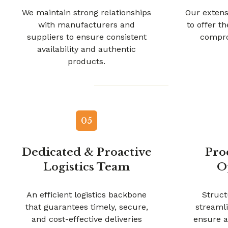
We maintain strong relationships
Our extens
with manufacturers and
to offer t
suppliers to ensure consistent
compro
availability and authentic
products.
05
Dedicated & Proactive
Pro
Logistics Team
O
An efficient logistics backbone
Struc
that guarantees timely, secure,
streaml
and cost-effective deliveries
ensure a