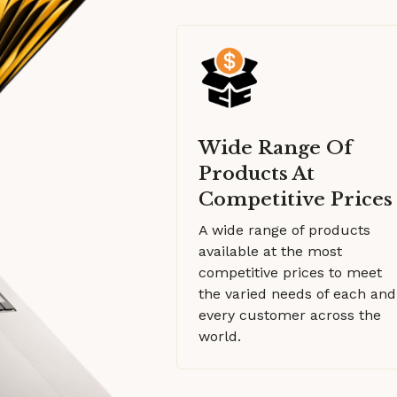
Wide Range Of
Products At
Competitive Prices
A wide range of products
available at the most
competitive prices to meet
the varied needs of each and
every customer across the
world.