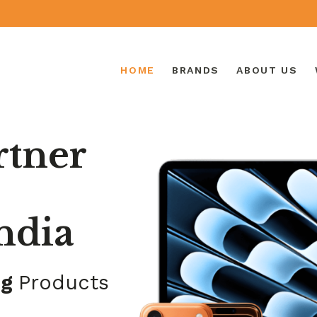
HOME
BRANDS
ABOUT US
rtner
ndia
ng
Products