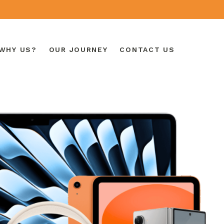
WHY US?
OUR JOURNEY
CONTACT US