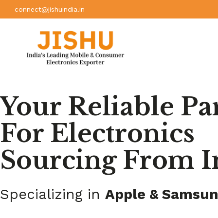
connect@jishuindia.in
Your Reliable Pa
For Electronics
Sourcing From I
Specializing in
Apple & Samsu