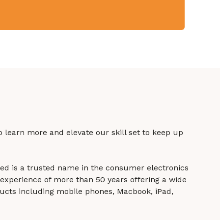
to learn more and elevate our skill set to keep up
ited is a trusted name in the consumer electronics
experience of more than 50 years offering a wide
ucts including mobile phones, Macbook, iPad,