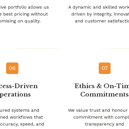
ive portfolio allows us
A dynamic and skilled wor
he best pricing without
driven by integrity, innova
mising on quality.
and customer satisfacti
06
07
cess-Driven
Ethics & On-Ti
perations
Commitments
tured systems and
We value trust and honour
ined workflows that
commitment with compl
ccuracy, speed, and
transparency and