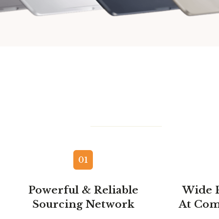
01
Powerful & Reliable
Wide 
Sourcing Network
At Com