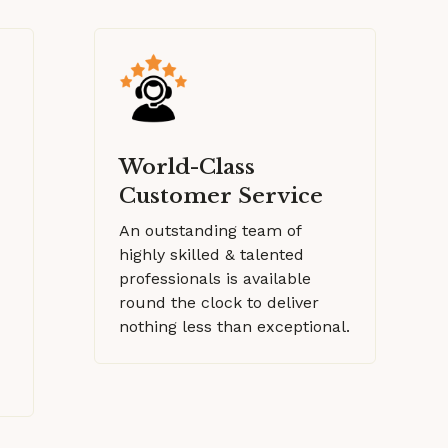
World-Class
Customer Service
An outstanding team of
highly skilled & talented
professionals is available
round the clock to deliver
nothing less than exceptional.