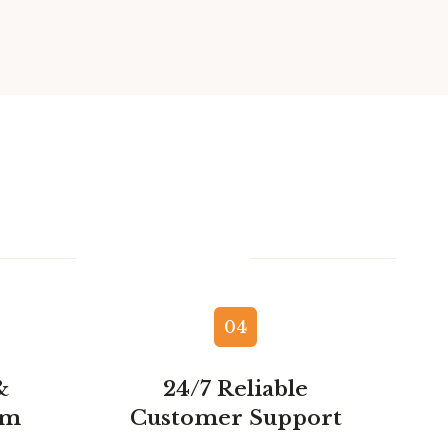
04
&
24/7 Reliable
am
Customer Support