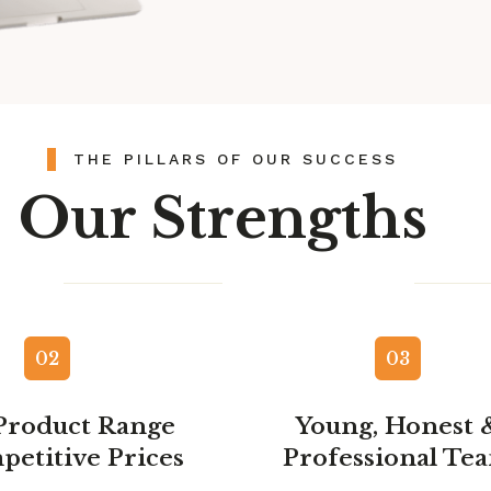
THE PILLARS OF OUR SUCCESS
Our Strengths​
02
03
Product Range
Young, Honest 
petitive Prices
Professional Te