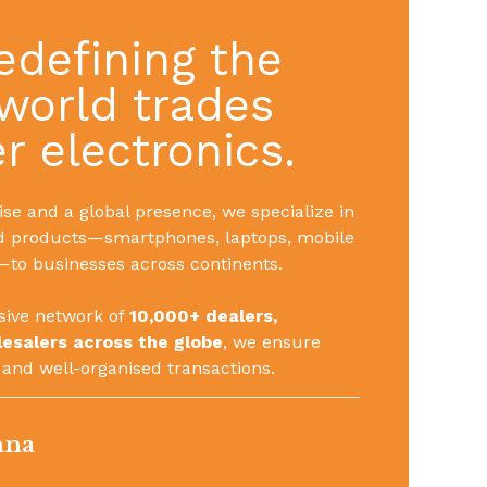
edefining the
world trades
 electronics.
se and a global presence, we specialize in
d products—smartphones, laptops, mobile
to businesses across continents.
sive network of
10,000+ dealers,
lesalers across the globe
, we ensure
 and well-organised transactions.
nna