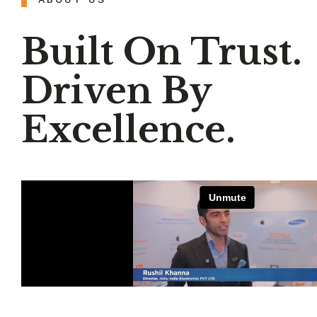
Built On Trust.
Driven By
Excellence.