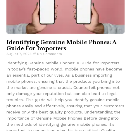
Identifying Genuine Mobile Phones: A
Guide For Importers
August 7, 2024
No Comments
Identifying Genuine Mobile Phones: A Guide for Importers
In today’s fast-paced world, mobile phones have become
an essential part of our lives. As a business importing
mobile phones, ensuring that the products you bring into
the market are genuine is crucial. Counterfeit phones not
only damage your reputation but can also lead to legal
troubles. This guide will help you identify genuine mobile
phones easily and effectively, ensuring that your customers
receive only the best quality products. Understanding the
Importance of Genuine Mobile Phones Before diving into
the methods of identifying genuine mobile phones, it’s
important to understand why this is so critical: Quality