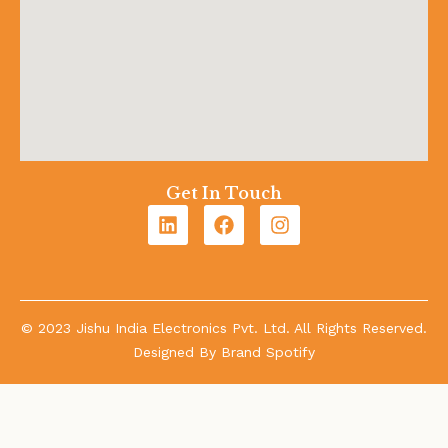
Get In Touch
© 2023 Jishu India Electronics Pvt. Ltd. All Rights Reserved.
Designed By
Brand Spotify