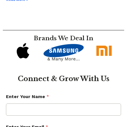
Brands We Deal In
& Many More…
Connect & Grow With Us
Enter Your Name
*
Enter Your Email
*