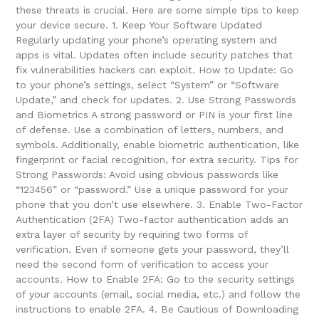
these threats is crucial. Here are some simple tips to keep
your device secure. 1. Keep Your Software Updated
Regularly updating your phone’s operating system and
apps is vital. Updates often include security patches that
fix vulnerabilities hackers can exploit. How to Update: Go
to your phone’s settings, select “System” or “Software
Update,” and check for updates. 2. Use Strong Passwords
and Biometrics A strong password or PIN is your first line
of defense. Use a combination of letters, numbers, and
symbols. Additionally, enable biometric authentication, like
fingerprint or facial recognition, for extra security. Tips for
Strong Passwords: Avoid using obvious passwords like
“123456” or “password.” Use a unique password for your
phone that you don’t use elsewhere. 3. Enable Two-Factor
Authentication (2FA) Two-factor authentication adds an
extra layer of security by requiring two forms of
verification. Even if someone gets your password, they’ll
need the second form of verification to access your
accounts. How to Enable 2FA: Go to the security settings
of your accounts (email, social media, etc.) and follow the
instructions to enable 2FA. 4. Be Cautious of Downloading