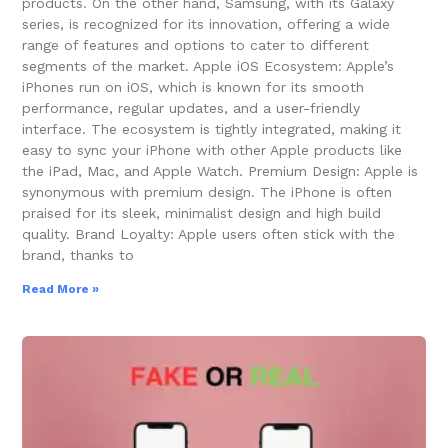
products. On the other hand, Samsung, with its Galaxy
series, is recognized for its innovation, offering a wide
range of features and options to cater to different
segments of the market. Apple iOS Ecosystem: Apple’s
iPhones run on iOS, which is known for its smooth
performance, regular updates, and a user-friendly
interface. The ecosystem is tightly integrated, making it
easy to sync your iPhone with other Apple products like
the iPad, Mac, and Apple Watch. Premium Design: Apple is
synonymous with premium design. The iPhone is often
praised for its sleek, minimalist design and high build
quality. Brand Loyalty: Apple users often stick with the
brand, thanks to
Read More »