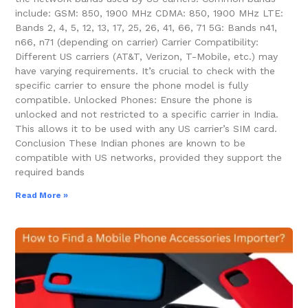
include: GSM: 850, 1900 MHz CDMA: 850, 1900 MHz LTE:
Bands 2, 4, 5, 12, 13, 17, 25, 26, 41, 66, 71 5G: Bands n41,
n66, n71 (depending on carrier) Carrier Compatibility:
Different US carriers (AT&T, Verizon, T-Mobile, etc.) may
have varying requirements. It’s crucial to check with the
specific carrier to ensure the phone model is fully
compatible. Unlocked Phones: Ensure the phone is
unlocked and not restricted to a specific carrier in India.
This allows it to be used with any US carrier’s SIM card.
Conclusion These Indian phones are known to be
compatible with US networks, provided they support the
required bands
Read More »