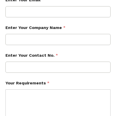
Enter Your Company Name
*
Enter Your Contact No.
*
Your Requirements
*