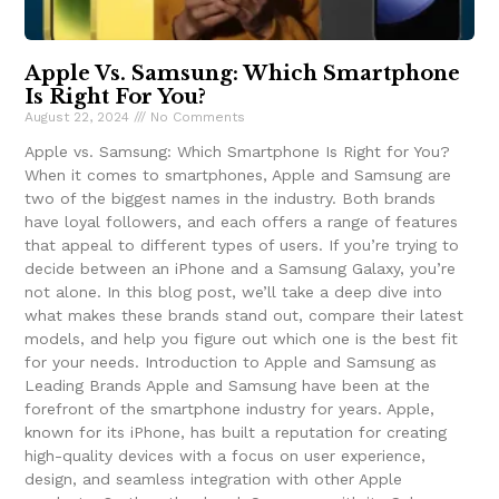
Apple Vs. Samsung: Which Smartphone
Is Right For You?
August 22, 2024
No Comments
Apple vs. Samsung: Which Smartphone Is Right for You?
When it comes to smartphones, Apple and Samsung are
two of the biggest names in the industry. Both brands
have loyal followers, and each offers a range of features
that appeal to different types of users. If you’re trying to
decide between an iPhone and a Samsung Galaxy, you’re
not alone. In this blog post, we’ll take a deep dive into
what makes these brands stand out, compare their latest
models, and help you figure out which one is the best fit
for your needs. Introduction to Apple and Samsung as
Leading Brands Apple and Samsung have been at the
forefront of the smartphone industry for years. Apple,
known for its iPhone, has built a reputation for creating
high-quality devices with a focus on user experience,
design, and seamless integration with other Apple