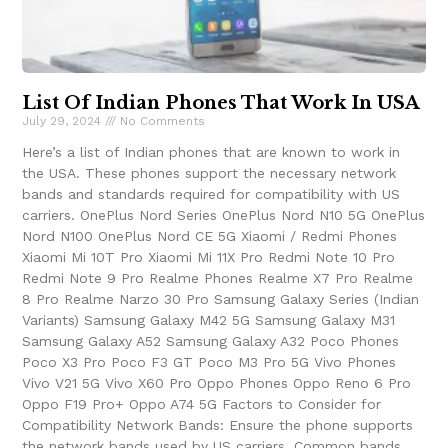
List Of Indian Phones That Work In USA
July 29, 2024
No Comments
Here’s a list of Indian phones that are known to work in
the USA. These phones support the necessary network
bands and standards required for compatibility with US
carriers. OnePlus Nord Series OnePlus Nord N10 5G OnePlus
Nord N100 OnePlus Nord CE 5G Xiaomi / Redmi Phones
Xiaomi Mi 10T Pro Xiaomi Mi 11X Pro Redmi Note 10 Pro
Redmi Note 9 Pro Realme Phones Realme X7 Pro Realme
8 Pro Realme Narzo 30 Pro Samsung Galaxy Series (Indian
Variants) Samsung Galaxy M42 5G Samsung Galaxy M31
Samsung Galaxy A52 Samsung Galaxy A32 Poco Phones
Poco X3 Pro Poco F3 GT Poco M3 Pro 5G Vivo Phones
Vivo V21 5G Vivo X60 Pro Oppo Phones Oppo Reno 6 Pro
Oppo F19 Pro+ Oppo A74 5G Factors to Consider for
Compatibility Network Bands: Ensure the phone supports
the network bands used by US carriers. Common bands