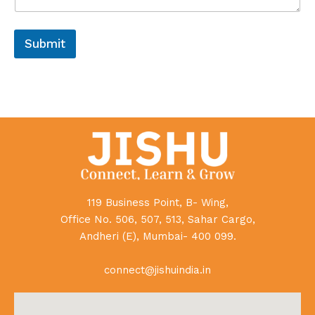
Submit
119 Business Point, B- Wing,
Office No. 506, 507, 513, Sahar Cargo,
Andheri (E), Mumbai- 400 099.
connect@jishuindia.in