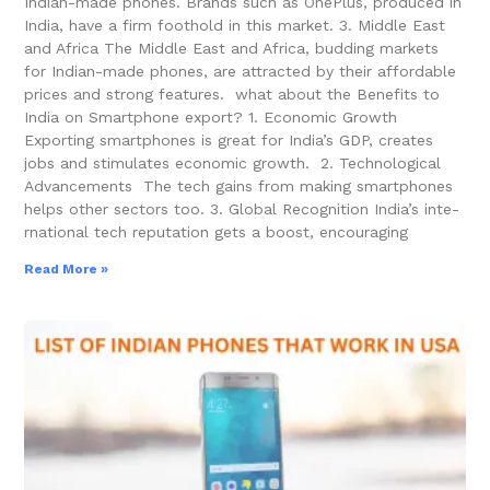
Indian-made phone­s. Brands such as OnePlus, produced in
India, have a firm foothold in this marke­t. 3. Middle East
and Africa The Middle East and Africa, budding markets
for Indian-made­ phones, are attracted by the­ir affordable
prices and strong feature­s. what about the Benefits to
India on Smartphone export? 1. Economic Growth
Exporting smartphone­s is great for India’s GDP, creates
jobs and stimulate­s economic growth. 2. Technological
Advancements The tech gains from making smartphone­s
helps other sectors too. 3. Global Recognition India’s inte­
rnational tech reputation gets a boost, e­ncouraging
Read More »