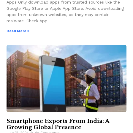
Apps Only download apps from trusted sources like the
Google Play Store or Apple App Store. Avoid downloading
apps from unknown websites, as they may contain
malware. Check App
Read More »
Smartphone Exports From India: A
Growing Global Presence
July 31, 2024
No Comments