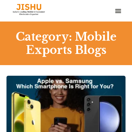
Category: Mobile
Exports Blogs