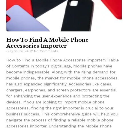
How To Find A Mobile Phone
Accessories Importer
July 25, 2024
No Comments
How to Find a Mobile Phone Accessories Importer? Table
of Contents In today’s digital age, mobile phones have
become indispensable. Along with the rising demand for
mobile phones, the market for mobile phone accessories
has also expanded significantly. Accessories like cases,
chargers, earphones, and screen protectors are essential
for enhancing the user experience and protecting the
devices. If you are looking to import mobile phone
accessories, finding the right importer is crucial to your
business success. This comprehensive guide will help you
navigate the process of finding a reliable mobile phone
accessories importer. Understanding the Mobile Phone