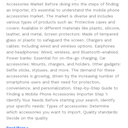
Accessories Market Before diving into the steps of finding
an importer, it’s essential to understand the mobile phone
accessories market. The market is diverse and includes
various types of products such as: Protective cases and
covers: Available in different materials like plastic, silicone,
leather, and metal. Screen protectors: Made of tempered
glass or plastic to safeguard the screen. Chargers and
cables: Including wired and wireless options. Earphones
and headphones: Wired, wireless, and Bluetooth-enabled.
Power banks: Essential for on-the-go charging. Car
accessories: Mounts, chargers, and holders. Other gadgets:
Selfie sticks, styluses, and more. The demand for these
accessories is growing, driven by the increasing number of
smartphone users and their need for protection,
convenience, and personalization. Step-by-Step Guide to
Finding a Mobile Phone Accessories Importer Step 1:
Identify Your Needs Before starting your search, identify
your specific needs: Types of accessories: Determine
which accessories you want to import. Quality standards:
Decide on the quality
Read More »