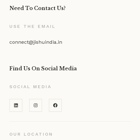
Need To Contact Us?
USE THE EMAIL
connect@jishuindia.in
Find Us On Social Media
SOCIAL MEDIA
OUR LOCATION