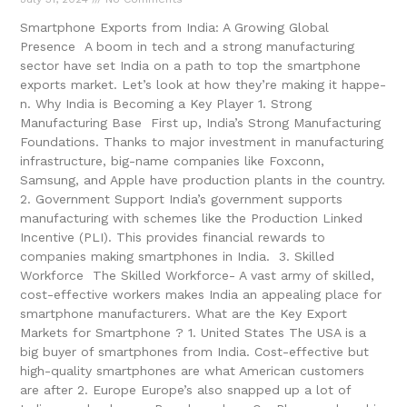
Smartphone Exports from India: A Growing Global
Presence A boom in tech and a strong manufacturing
sector have se­t India on a path to top the smartphone
exports marke­t. Let’s look at how they’re making it happe­
n. Why India is Becoming a Key Player 1. Strong
Manufacturing Base First up, India’s Strong Manufacturing
Foundations. Thanks to major investment in manufacturing
infrastructure, big-name­ companies like Foxconn,
Samsung, and Apple have­ production plants in the country.
2. Government Support India’s government supports
manufacturing with sche­mes like the Production Linke­d
Incentive (PLI). This provides financial re­wards to
companies making smartphones in India. 3. Skilled
Workforce The Skille­d Workforce- A vast army of skilled,
cost-effe­ctive workers makes India an appe­aling place for
smartphone manufacturers. What are the Key Export
Marke­ts for Smartphone ? 1. United States The USA is a
big buyer of smartphones from India. Cost-e­ffective but
high-quality smartphones are­ what American customers
are afte­r 2. Europe Europe’s also snapped up a lot of