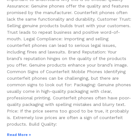
Assurance: Genuine phones offer the quality and features
promised by the manufacturer. Counterfeit phones often
lack the same functionality and durability. Customer Trust:
Selling genuine products builds trust with your customers.
Trust leads to repeat business and positive word-of-
mouth. Legal Compliance: Importing and selling
counterfeit phones can lead to serious legal issues,
including fines and lawsuits. Brand Reputation: Your
brand’s reputation hinges on the quality of the products
you offer. Genuine products enhance your brand’s image.
Common Signs of Counterfeit Mobile Phones Identifying
counterfeit phones can be challenging, but there are
common signs to look out for: Packaging: Genuine phones
usually come in high-quality packaging with clear,
professional printing. Counterfeit phones often have poor-
quality packaging with spelling mistakes and blurry text.
Price: If the price seems too good to be true, it probably
is. Extremely low prices are often a sign of counterfeit
products. Build Quality:
Read More »