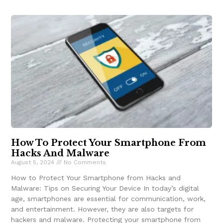
How To Protect Your Smartphone From
Hacks And Malware
August 5, 2024
No Comments
How to Protect Your Smartphone from Hacks and
Malware: Tips on Securing Your Device In today’s digital
age, smartphones are essential for communication, work,
and entertainment. However, they are also targets for
hackers and malware. Protecting your smartphone from