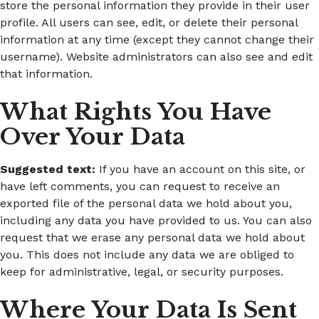
store the personal information they provide in their user
profile. All users can see, edit, or delete their personal
information at any time (except they cannot change their
username). Website administrators can also see and edit
that information.
What Rights You Have
Over Your Data
Suggested text:
If you have an account on this site, or
have left comments, you can request to receive an
exported file of the personal data we hold about you,
including any data you have provided to us. You can also
request that we erase any personal data we hold about
you. This does not include any data we are obliged to
keep for administrative, legal, or security purposes.
Where Your Data Is Sent