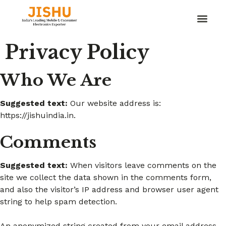
Privacy Policy
Who We Are
Suggested text:
Our website address is:
https://jishuindia.in.
Comments
Suggested text:
When visitors leave comments on the
site we collect the data shown in the comments form,
and also the visitor’s IP address and browser user agent
string to help spam detection.
An anonymized string created from your email address