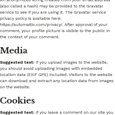
(also called a hash) may be provided to the Gravatar
service to see if you are using it. The Gravatar service
privacy policy is available here:
https://automattic.com/privacy/. After approval of your
comment, your profile picture is visible to the public in
the context of your comment.
Media
Suggested text:
If you upload images to the website,
you should avoid uploading images with embedded
location data (EXIF GPS) included. Visitors to the website
can download and extract any location data from images
on the website.
Cookies
Suggested text:
If you leave a comment on our site you