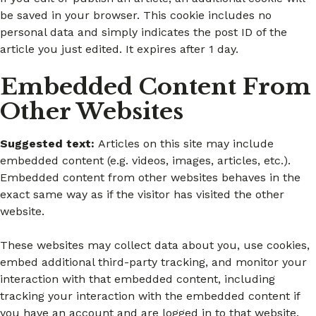
be saved in your browser. This cookie includes no
personal data and simply indicates the post ID of the
article you just edited. It expires after 1 day.
Embedded Content From
Other Websites
Suggested text:
Articles on this site may include
embedded content (e.g. videos, images, articles, etc.).
Embedded content from other websites behaves in the
exact same way as if the visitor has visited the other
website.
These websites may collect data about you, use cookies,
embed additional third-party tracking, and monitor your
interaction with that embedded content, including
tracking your interaction with the embedded content if
you have an account and are logged in to that website.