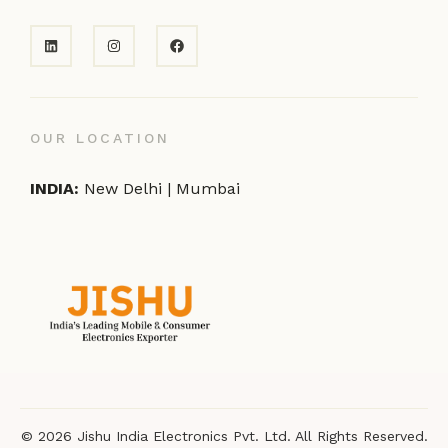
OUR LOCATION
INDIA:
New Delhi | Mumbai
© 2026 Jishu India Electronics Pvt. Ltd. All Rights Reserved.