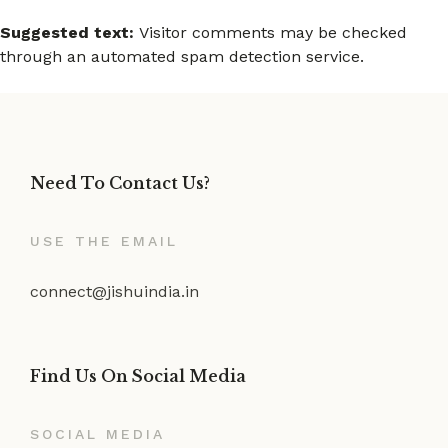
Suggested text:
Visitor comments may be checked
through an automated spam detection service.
Need To Contact Us?
USE THE EMAIL
connect@jishuindia.in
Find Us On Social Media
SOCIAL MEDIA