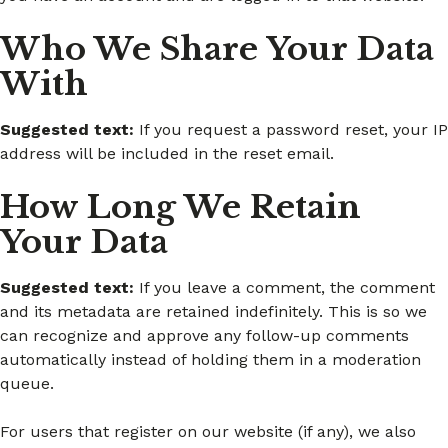
Who We Share Your Data
With
Suggested text:
If you request a password reset, your IP
address will be included in the reset email.
How Long We Retain
Your Data
Suggested text:
If you leave a comment, the comment
and its metadata are retained indefinitely. This is so we
can recognize and approve any follow-up comments
automatically instead of holding them in a moderation
queue.
For users that register on our website (if any), we also