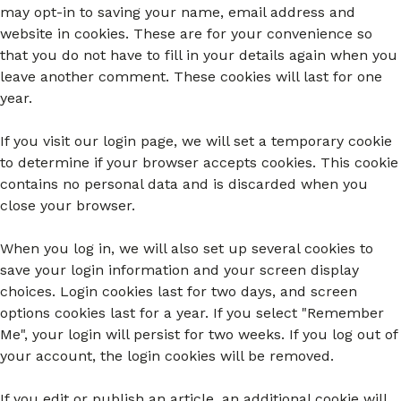
may opt-in to saving your name, email address and
website in cookies. These are for your convenience so
that you do not have to fill in your details again when you
leave another comment. These cookies will last for one
year.
If you visit our login page, we will set a temporary cookie
to determine if your browser accepts cookies. This cookie
contains no personal data and is discarded when you
close your browser.
When you log in, we will also set up several cookies to
save your login information and your screen display
choices. Login cookies last for two days, and screen
options cookies last for a year. If you select "Remember
Me", your login will persist for two weeks. If you log out of
your account, the login cookies will be removed.
If you edit or publish an article, an additional cookie will